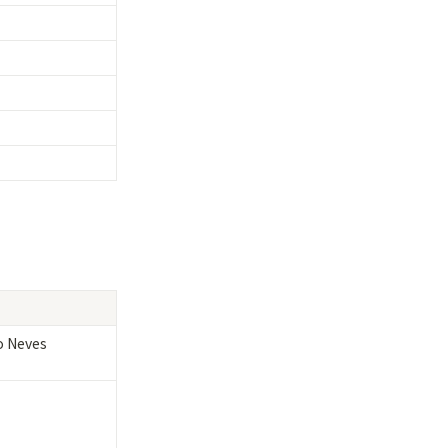
 Neves
