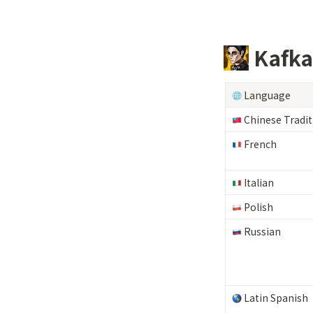
 Kafk
 Language
 Chinese Tradit
 French
 Italian
 Polish
 Russian
 Latin Spanish