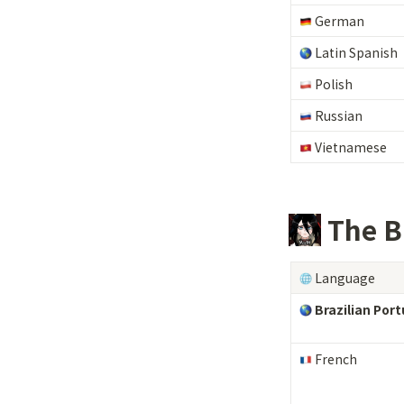
 German
Latin Spanish
 Polish
 Russian
 Vietnamese
 The B
 Language
 Brazilian Por
 French