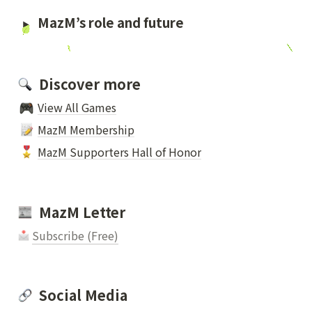
MazM’s role and future 
  Discover more
View All Games
MazM Membership
MazM Supporters Hall of Honor
  MazM Letter
Subscribe (Free)
  Social Media