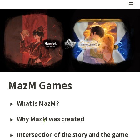
MazM Games
What is MazM?
Why MazM was created 
Intersection of the story and the game 